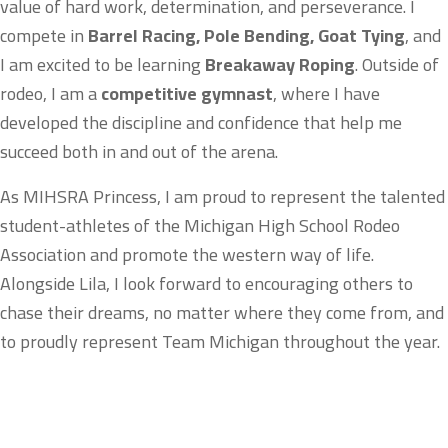
value of hard work, determination, and perseverance. I
compete in
Barrel Racing, Pole Bending, Goat Tying
, and
I am excited to be learning
Breakaway Roping
. Outside of
rodeo, I am a
competitive gymnast
, where I have
developed the discipline and confidence that help me
succeed both in and out of the arena.
As MIHSRA Princess, I am proud to represent the talented
student-athletes of the Michigan High School Rodeo
Association and promote the western way of life.
Alongside Lila, I look forward to encouraging others to
chase their dreams, no matter where they come from, and
to proudly represent Team Michigan throughout the year.