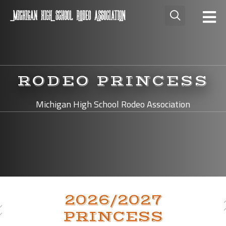
RODEO PRINCESS
Michigan High School Rodeo Association
2026/2027
PRINCESS