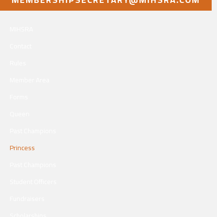
MIHSRA
Contact
Rules
Member Area
Forms
Queen
Past Champions
Princess
Past Champions
Student Officers
Fundraisers
Scholarships