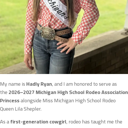
My name is
Hadly Ryan
, and I am honored to serve as
the
2026–2027 Michigan High School Rodeo Association
Princess
alongside Miss Michigan High School Rodeo
Queen Lila Shepler.
As a
first-generation cowgirl
, rodeo has taught me the