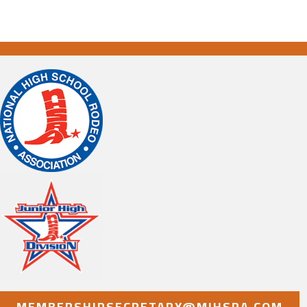
MEMBERSHIPSECRETARY@MIHSRA.COM