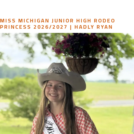
MISS MICHIGAN JUNIOR HIGH RODEO
PRINCESS 2026/2027 | HADLY RYAN