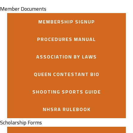
Member Documents
MEMBERSHIP SIGNUP
PROCEDURES MANUAL
ASSOCIATION BY LAWS
QUEEN CONTESTANT BIO
SHOOTING SPORTS GUIDE
NHSRA RULEBOOK
Scholarship Forms