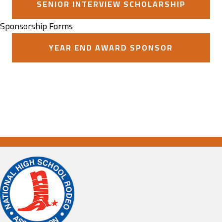
SENIOR INTERVIEW SCHOLARSHIP
Sponsorship Forms
YEAR END AWARD SPONSOR