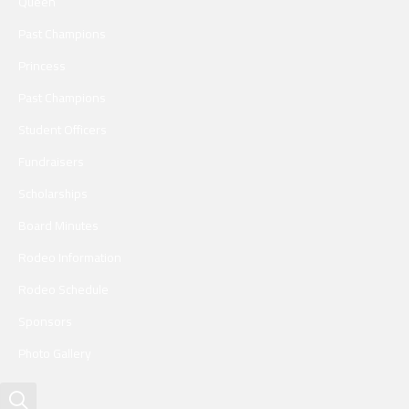
Queen
Past Champions
Princess
Past Champions
Student Officers
Fundraisers
Scholarships
Board Minutes
Rodeo Information
Rodeo Schedule
Sponsors
Photo Gallery