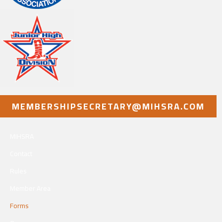
MEMBERSHIPSECRETARY@MIHSRA.COM
MIHSRA
Contact
Rules
Member Area
Forms