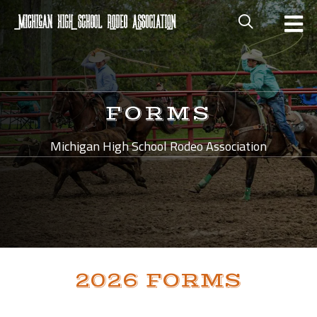
FORMS
Michigan High School Rodeo Association
2026 FORMS