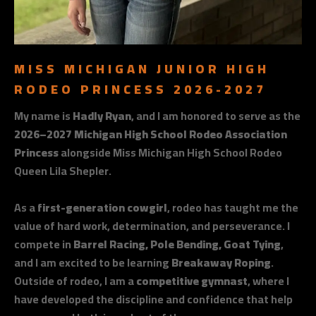
MISS MICHIGAN JUNIOR HIGH
RODEO PRINCESS 2026-2027
My name is
Hadly Ryan
, and I am honored to serve as the
2026–2027 Michigan High School Rodeo Association
Princess
alongside Miss Michigan High School Rodeo
Queen Lila Shepler.
As a
first-generation cowgirl
, rodeo has taught me the
value of hard work, determination, and perseverance. I
compete in
Barrel Racing, Pole Bending, Goat Tying
,
and I am excited to be learning
Breakaway Roping
.
Outside of rodeo, I am a
competitive gymnast
, where I
have developed the discipline and confidence that help