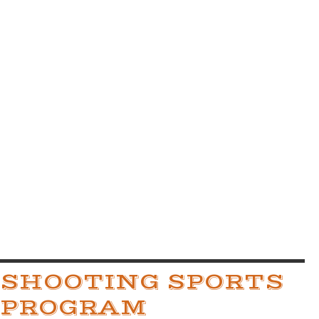
SHOOTING SPORTS
PROGRAM