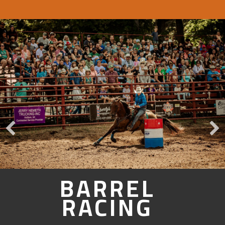
BARREL
RACING