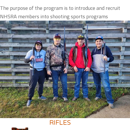
The purpose of the program is to introduce and recruit
NHSRA members into shooting sports programs
RIFLES