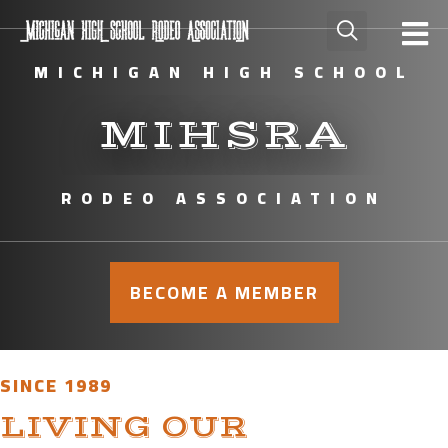
MICHIGAN HIGH SCHOOL
MIHSRA
RODEO ASSOCIATION
BECOME A MEMBER
SINCE 1989
LIVING OUR