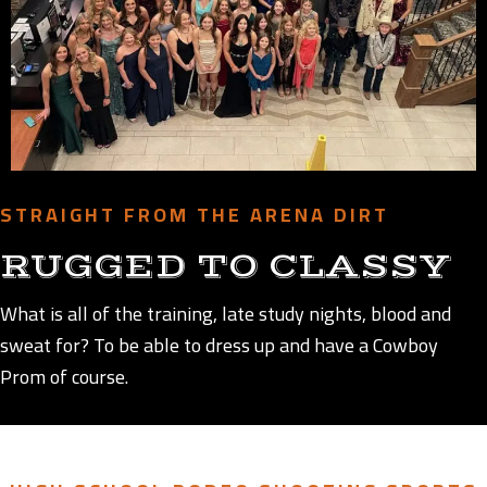
STRAIGHT FROM THE ARENA DIRT
RUGGED TO CLASSY
What is all of the training, late study nights, blood and
sweat for? To be able to dress up and have a Cowboy
Prom of course.