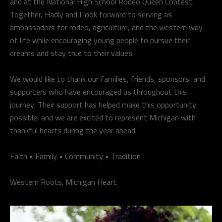
and at the National High School Rodeo Queen Contest.
Together, Hadly and I look forward to serving as
ambassadors for rodeo, agriculture, and the western way
of life while encouraging young people to pursue their
dreams and stay true to their values.
We would like to thank our families, friends, sponsors, and
supporters who have encouraged us throughout this
journey. Their support has helped make this opportunity
possible, and we are excited to represent Michigan with
thankful hearts during the year ahead.
Faith • Family • Community • Tradition
Western Roots. Michigan Heart.