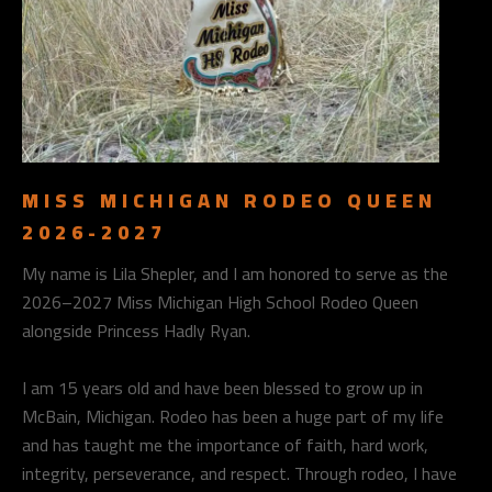
MISS MICHIGAN RODEO QUEEN
2026-2027
My name is Lila Shepler, and I am honored to serve as the
2026–2027 Miss Michigan High School Rodeo Queen
alongside Princess Hadly Ryan.
I am 15 years old and have been blessed to grow up in
McBain, Michigan. Rodeo has been a huge part of my life
and has taught me the importance of faith, hard work,
integrity, perseverance, and respect. Through rodeo, I have