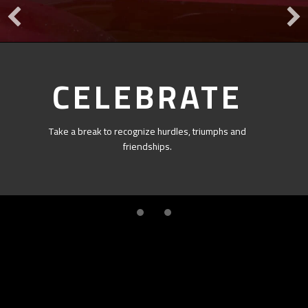
CELEBRATE
Take a break to recognize hurdles, triumphs and
friendships.