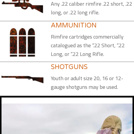
Any .22 caliber rimfire .22 short, .22
long, or .22 long rifle.
AMMUNITION
Rimfire cartridges commercially
catalogued as the “.22 Short, “.22
Long, or “.22 Long Rifle.
SHOTGUNS
Youth or adult size 20, 16 or 12-
gauge shotguns may be used.