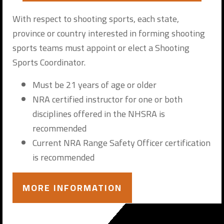
With respect to shooting sports, each state,
province or country interested in forming shooting
sports teams must appoint or elect a Shooting
Sports Coordinator.
Must be 21 years of age or older
NRA certified instructor for one or both
disciplines offered in the NHSRA is
recommended
Current NRA Range Safety Officer certification
is recommended
MORE INFORMATION