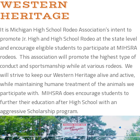
WESTERN
HERITAGE
It is Michigan High School Rodeo Association’s intent to
promote Jr. High and High School Rodeo at the state level
and encourage eligible students to participate at MIHSRA
rodeos. This association will promote the highest type of
conduct and sportsmanship while at various rodeos. We
will strive to keep our Western Heritage alive and active,
while maintaining humane treatment of the animals we
participate with. MIHSRA does encourage students to
further their education after High School with an
aggressive Scholarship program.