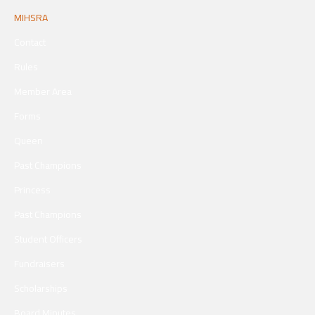
MIHSRA
Contact
Rules
Member Area
Forms
Queen
Past Champions
Princess
Past Champions
Student Officers
Fundraisers
Scholarships
Board Minutes