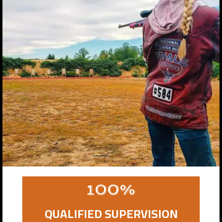
100%
QUALIFIED SUPERVISION