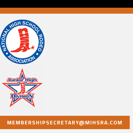
MEMBERSHIPSECRETARY@MIHSRA.COM