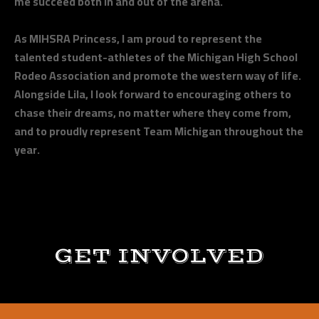
me succeed both in and out of the arena.
As MIHSRA Princess, I am proud to represent the
talented student-athletes of the Michigan High School
Rodeo Association and promote the western way of life.
Alongside Lila, I look forward to encouraging others to
chase their dreams, no matter where they come from,
and to proudly represent Team Michigan throughout the
year.
GET INVOLVED