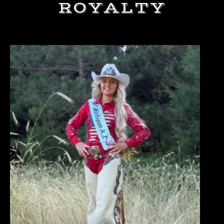
ROYALTY