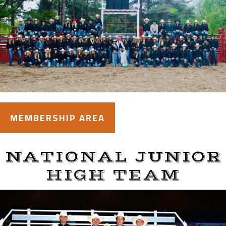
MEMBERSHIP AREA
NATIONAL JUNIOR
HIGH TEAM