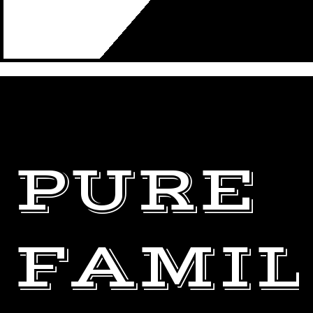
PURE
FAMI