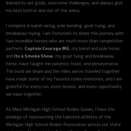
learned to set goals, overcome challenges, and always give
my best both in and out of the arena.
I compete in barrel racing, pole bending, goat tying, and
breakaway roping. I am fortunate to share this journey with
two incredible horses who are much more than competition
partners.
Captain Courage MG
, my barrel and pole horse,
and
Its a Smoke Show
, my goat tying and breakaway
horse, have taught me patience, trust, and perseverance.
The bond we share and the miles we've traveled together
have made some of my favorite rodeo memories, and I am
grateful for every run, every lesson, and every opportunity
we have together.
As Miss Michigan High School Rodeo Queen, I have the
privilege of representing the talented athletes of the
Michigan High School Rodeo Association across our state