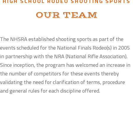
HIGH SCHOOL RODEO SHOOTING SPORTS
OUR TEAM
The NHSRA established shooting sports as part of the
events scheduled for the National Finals Rodeo(s) in 2005
in partnership with the NRA (National Rifle Association).
Since inception, the program has welcomed an increase in
the number of competitors for these events thereby
validating the need for clarification of terms, procedure
and general rules for each discipline offered.