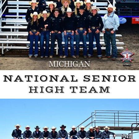
NATIONAL SENIOR
HIGH TEAM