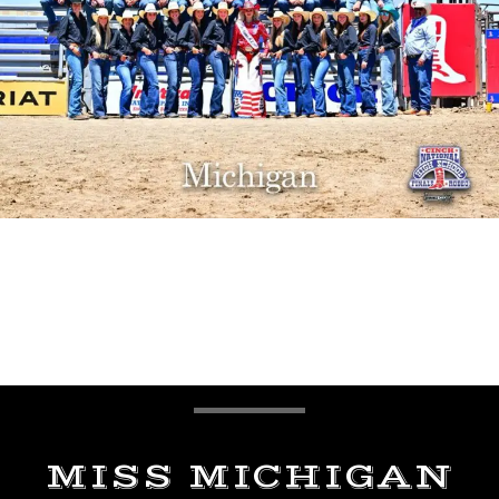
MISS MICHIGAN