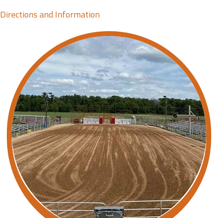
Directions and Information