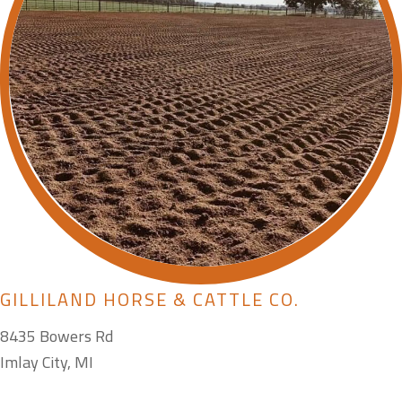
GILLILAND HORSE & CATTLE CO.
8435 Bowers Rd
Imlay City, MI