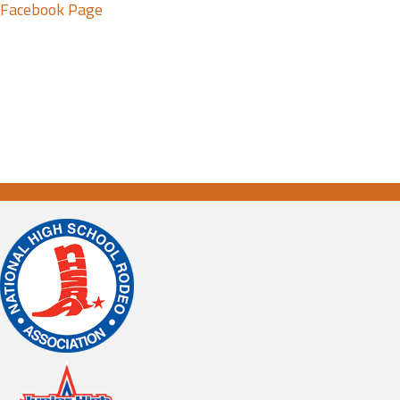
Facebook Page