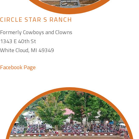
CIRCLE STAR S RANCH
Formerly Cowboys and Clowns
1343 E 40th St
White Cloud, MI 49349
Facebook Page