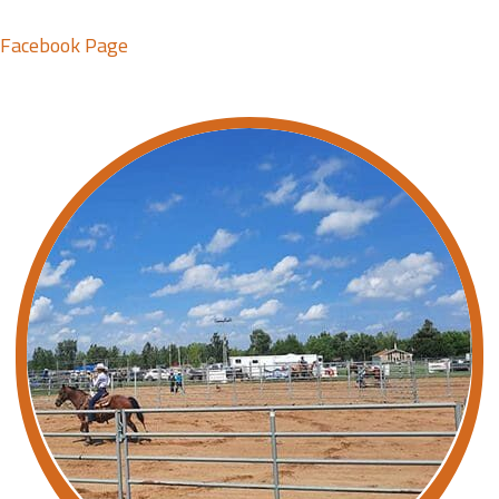
Facebook Page