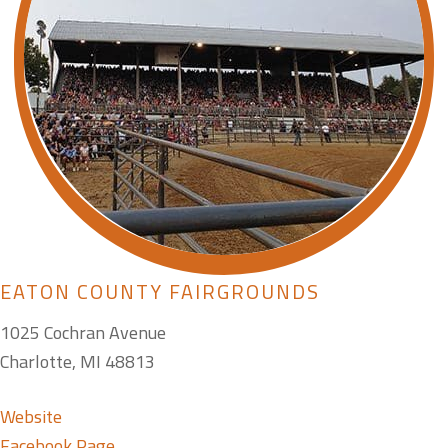
EATON COUNTY FAIRGROUNDS
1025 Cochran Avenue
Charlotte, MI 48813
Website
Facebook Page