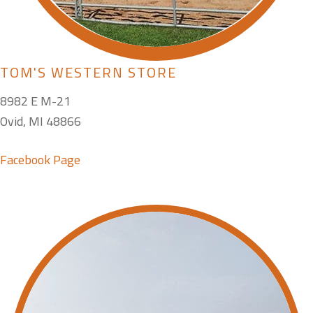
TOM'S WESTERN STORE
8982 E M-21
Ovid, MI 48866
Facebook Page