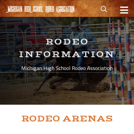
RODEO
INFORMATION
Michigan High School Rodeo Association
RODEO ARENAS