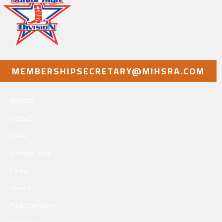
MEMBERSHIPSECRETARY@MIHSRA.COM
MIHSRA
Contact
Rules
Member Area
Forms
Queen
Past Champions