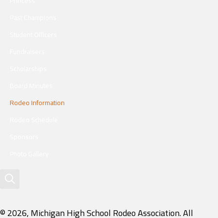
Princess
Past Champions
Student Officers
Fundraisers
Scholarships
Board Minutes
Rodeo Information
Rodeo Schedule
Sponsors
Photo Gallery
© 2026, Michigan High School Rodeo Association. All