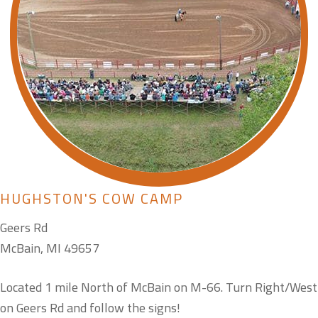
HUGHSTON'S COW CAMP
Geers Rd
McBain, MI 49657
Located 1 mile North of McBain on M-66. Turn Right/West
on Geers Rd and follow the signs!