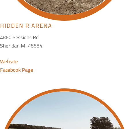
HIDDEN R ARENA
4860 Sessions Rd
Sheridan MI 48884
Website
Facebook Page